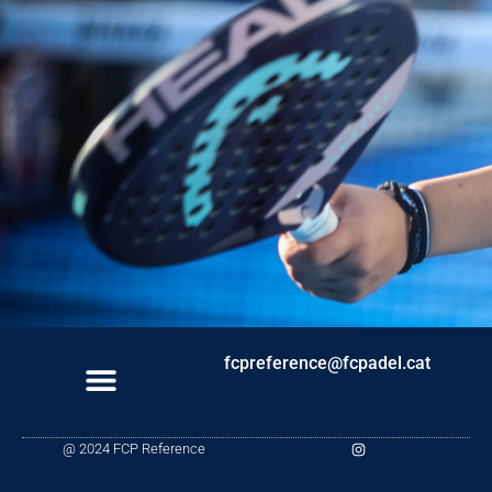
fcpreference@fcpadel.cat
I
@ 2024 FCP Reference
n
s
t